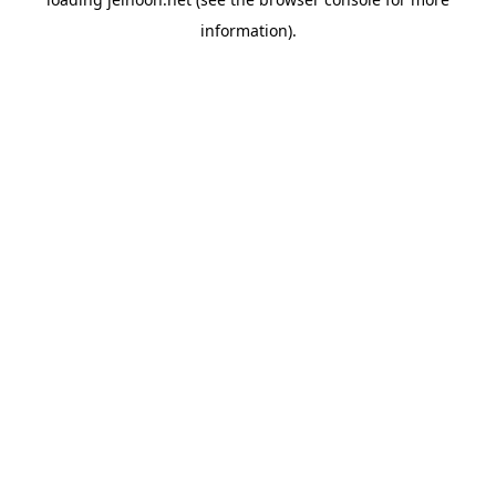
information).