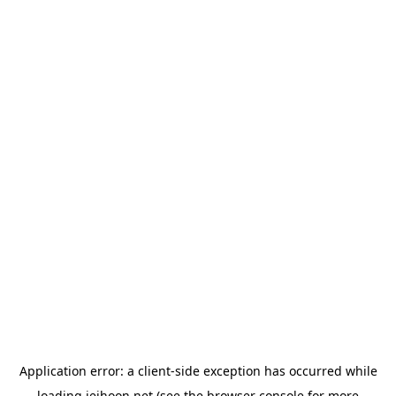
Application error: a
client
-side exception has occurred while
loading
jeihoon.net
(see the
browser console
for more