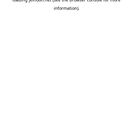
information).