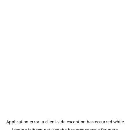
Application error: a
client
-side exception has occurred while
loading
jeihoon.net
(see the
browser console
for more