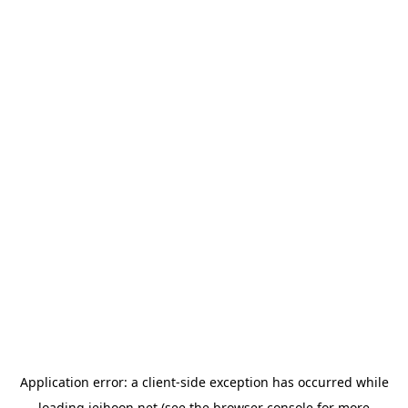
Application error: a
client
-side exception has occurred while
loading
jeihoon.net
(see the
browser console
for more