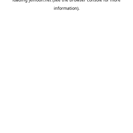
information).