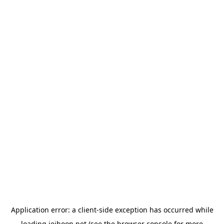
Application error: a
client
-side exception has occurred while
loading
jeihoon.net
(see the
browser console
for more