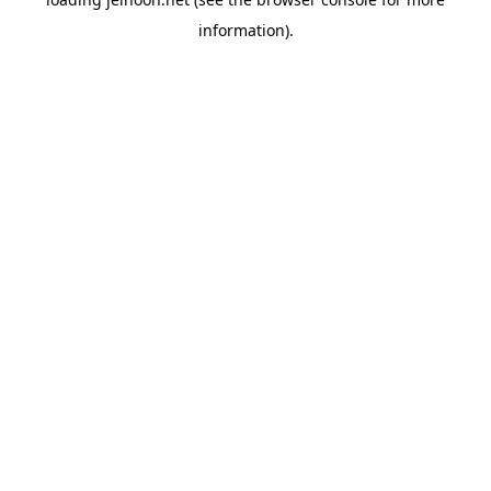
information).