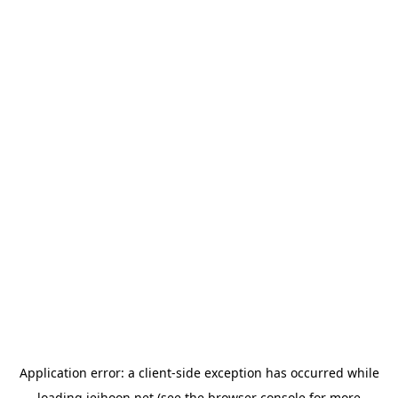
Application error: a
client
-side exception has occurred while
loading
jeihoon.net
(see the
browser console
for more