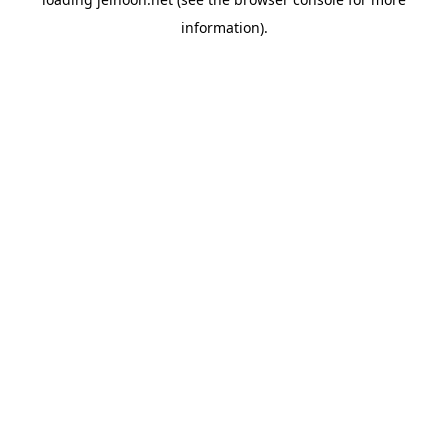
information).