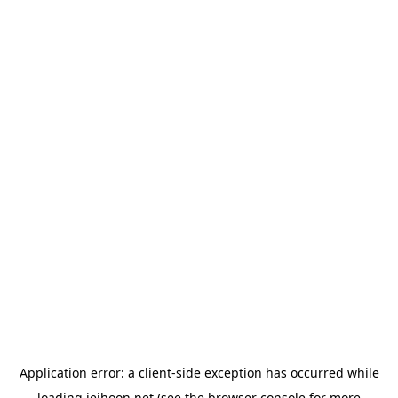
Application error: a
client
-side exception has occurred while
loading
jeihoon.net
(see the
browser console
for more