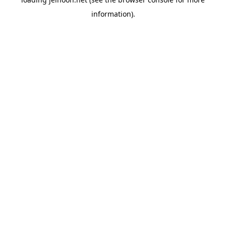
information).