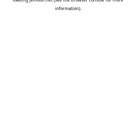
information).