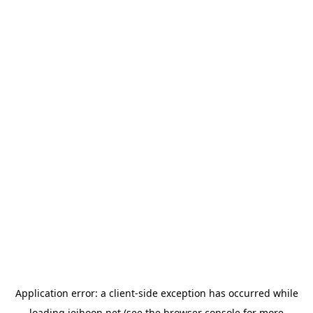
Application error: a
client
-side exception has occurred while
loading
jeihoon.net
(see the
browser console
for more