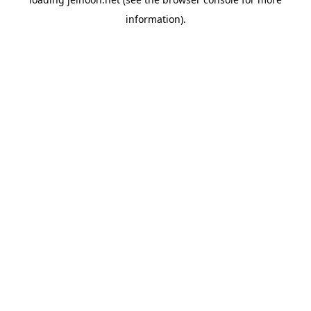
information).