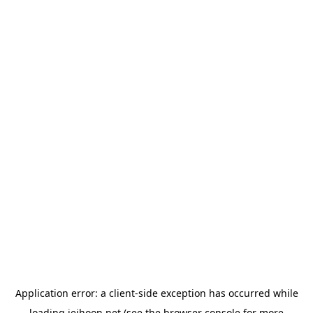
Application error: a
client
-side exception has occurred while
loading
jeihoon.net
(see the
browser console
for more