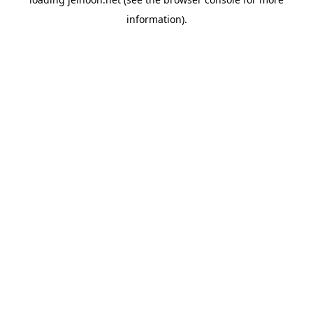
information).