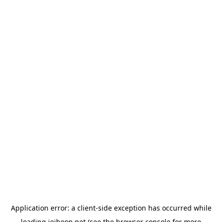
Application error: a
client
-side exception has occurred while
loading
jeihoon.net
(see the
browser console
for more