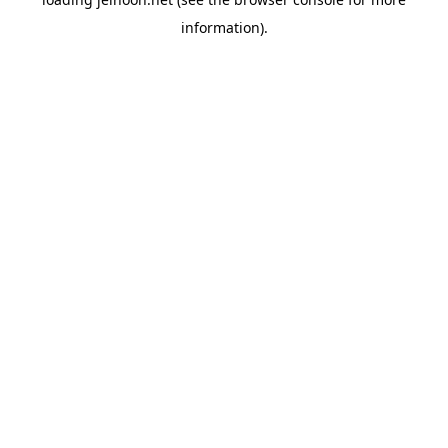
information).