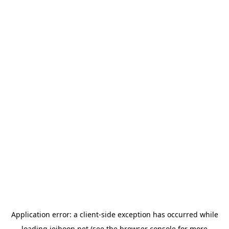
Application error: a
client
-side exception has occurred while
loading
jeihoon.net
(see the
browser console
for more