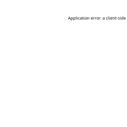
Application error: a
client
-side