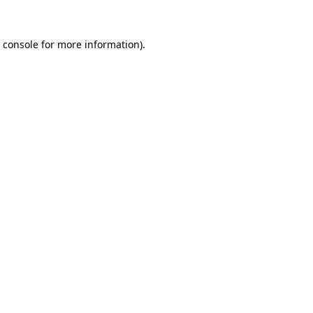
 console
for more information).