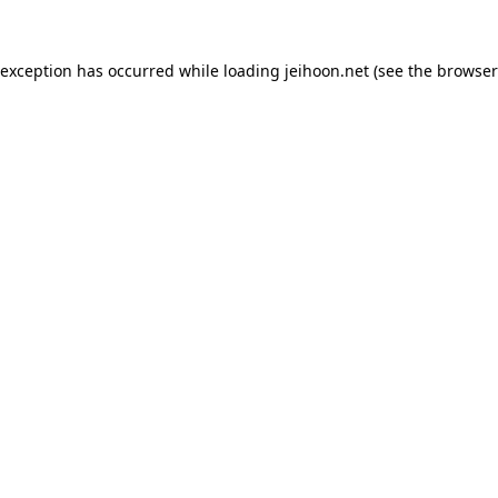
 exception has occurred while loading
jeihoon.net
(see the
browser