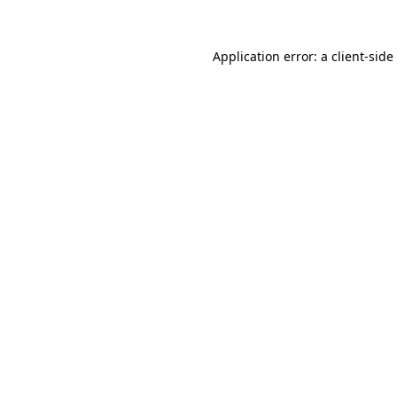
Application error: a
client
-side