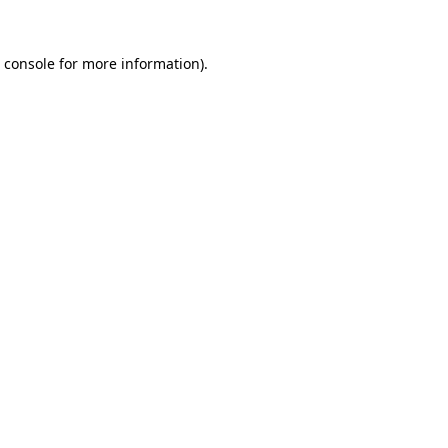
 console
for more information).