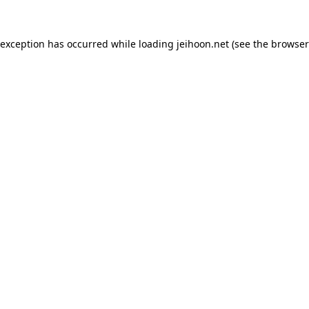
 exception has occurred while loading
jeihoon.net
(see the
browser