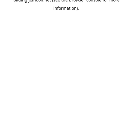
information).