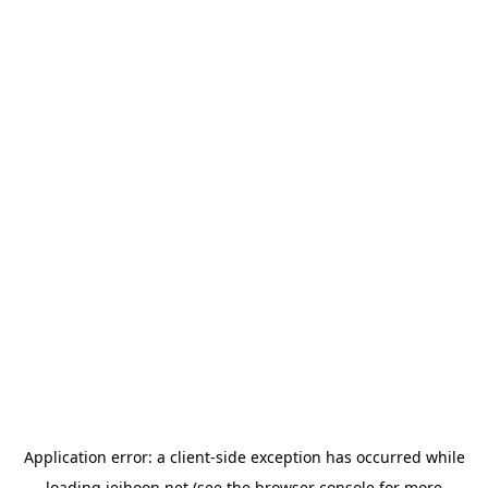
Application error: a
client
-side exception has occurred while
loading
jeihoon.net
(see the
browser console
for more