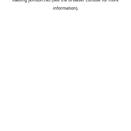
information).