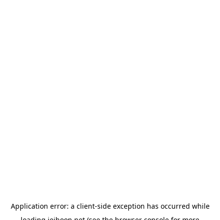
Application error: a
client
-side exception has occurred while
loading
jeihoon.net
(see the
browser console
for more