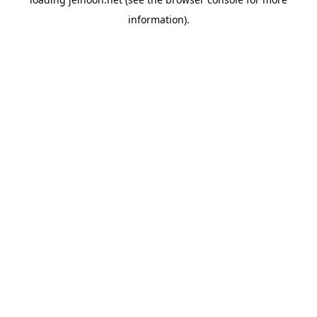
information).