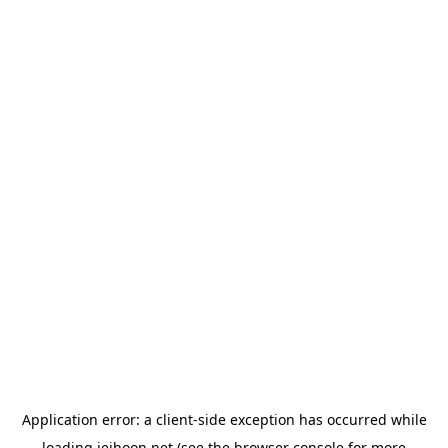
Application error: a
client
-side exception has occurred while
loading
jeihoon.net
(see the
browser console
for more