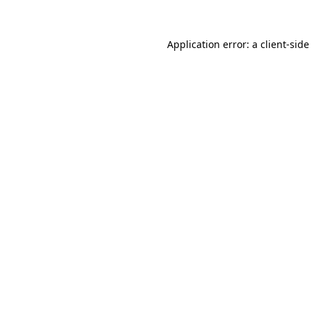
Application error: a
client
-side