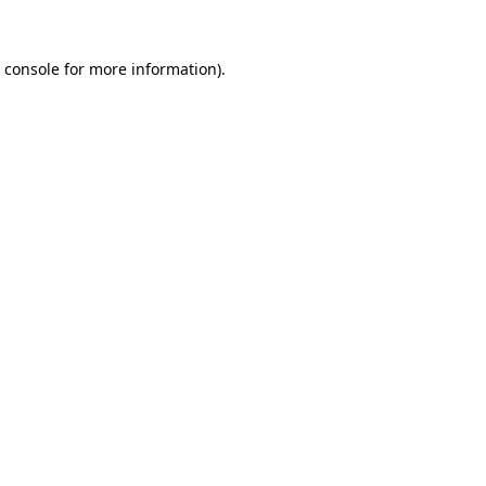
 console
for more information).