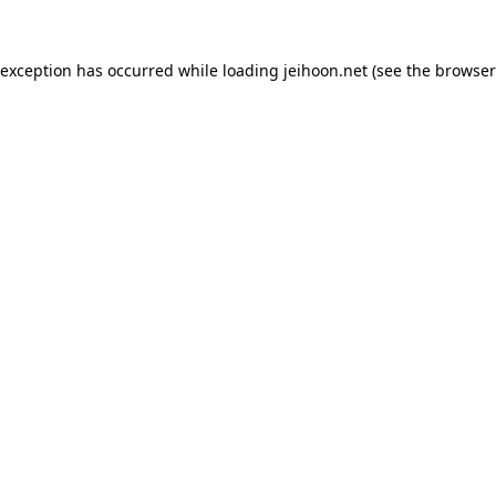
 exception has occurred while loading
jeihoon.net
(see the
browser