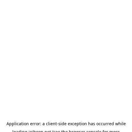
Application error: a
client
-side exception has occurred while
loading
jeihoon.net
(see the
browser console
for more