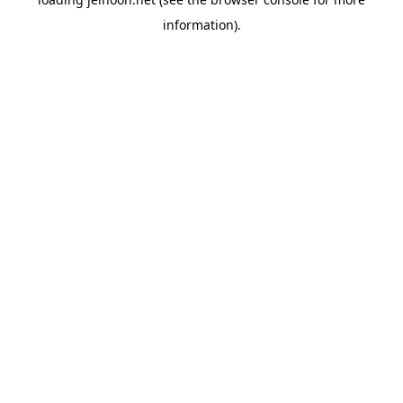
information).