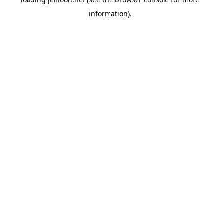
information).