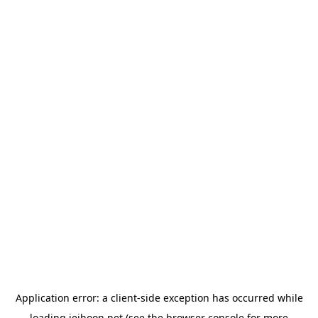
Application error: a
client
-side exception has occurred while
loading
jeihoon.net
(see the
browser console
for more