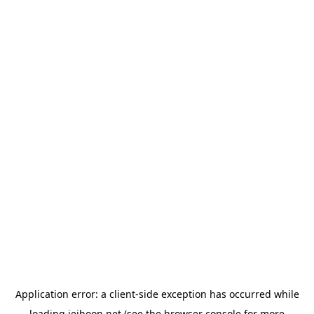
Application error: a
client
-side exception has occurred while
loading
jeihoon.net
(see the
browser console
for more