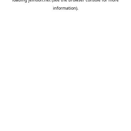
information).