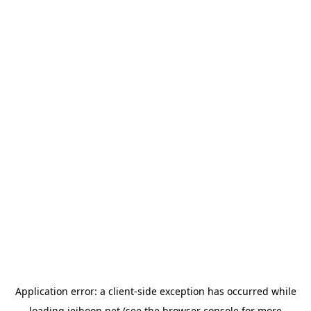
Application error: a
client
-side exception has occurred while
loading
jeihoon.net
(see the
browser console
for more