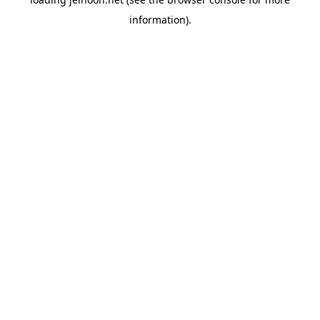
information).