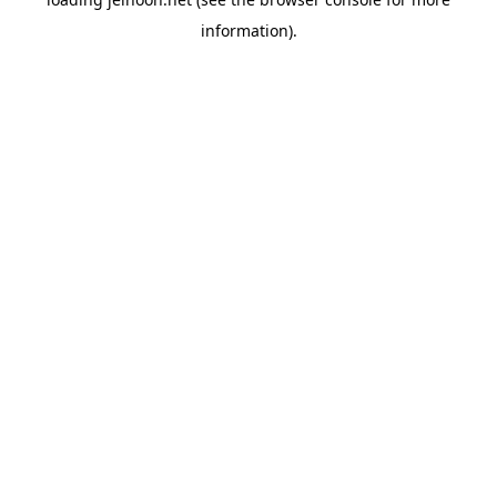
information).