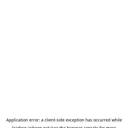
Application error: a
client
-side exception has occurred while
loading
jeihoon.net
(see the
browser console
for more