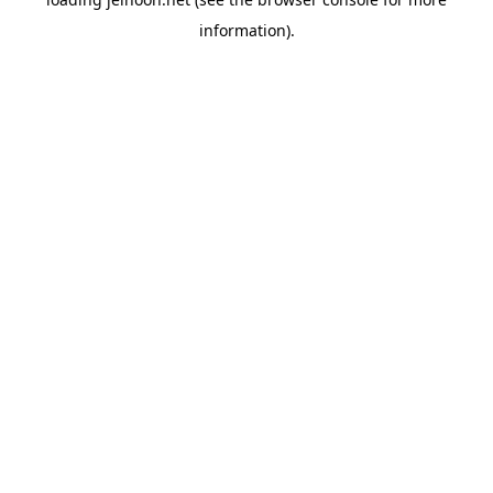
information).