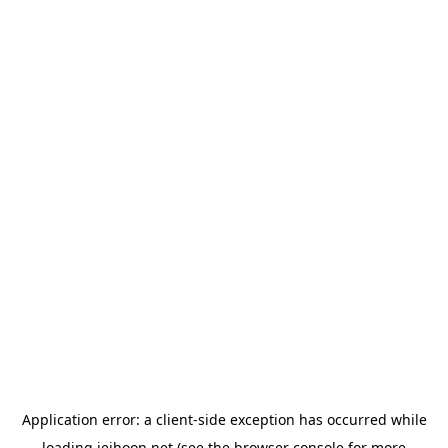
Application error: a
client
-side exception has occurred while
loading
jeihoon.net
(see the
browser console
for more