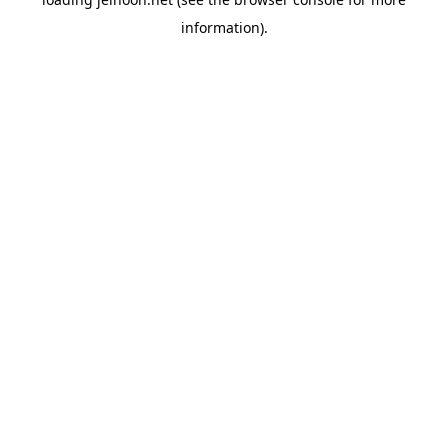
information).