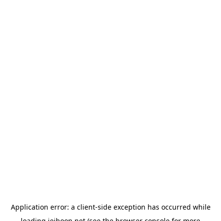
Application error: a
client
-side exception has occurred while
loading
jeihoon.net
(see the
browser console
for more