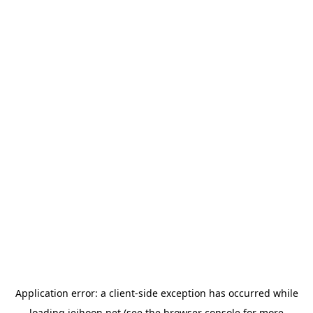
Application error: a
client
-side exception has occurred while
loading
jeihoon.net
(see the
browser console
for more