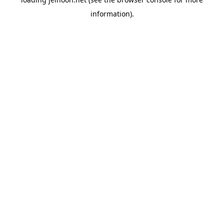
information).