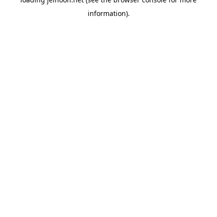
information).