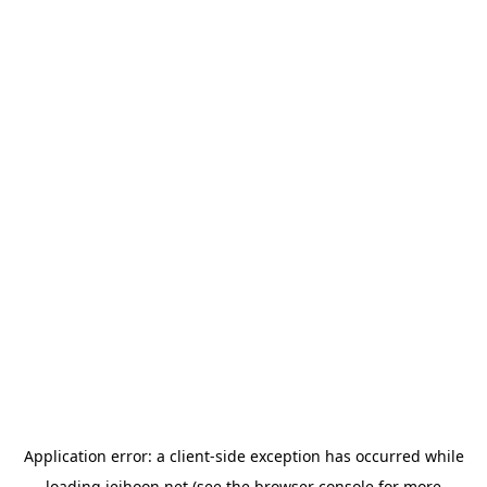
Application error: a
client
-side exception has occurred while
loading
jeihoon.net
(see the
browser console
for more