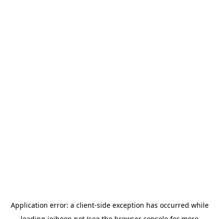
Application error: a
client
-side exception has occurred while
loading
jeihoon.net
(see the
browser console
for more