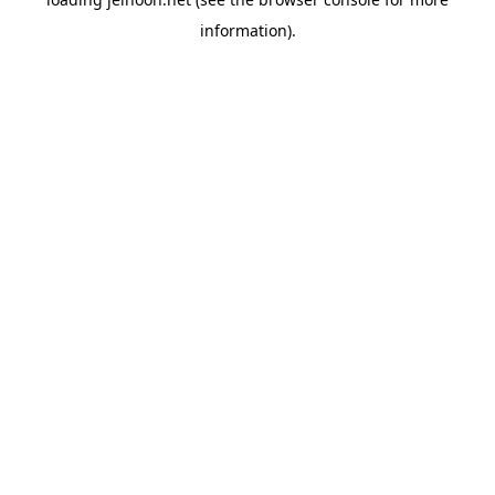
information).