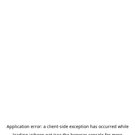
Application error: a
client
-side exception has occurred while
loading
jeihoon.net
(see the
browser console
for more