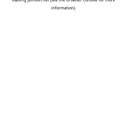
information).