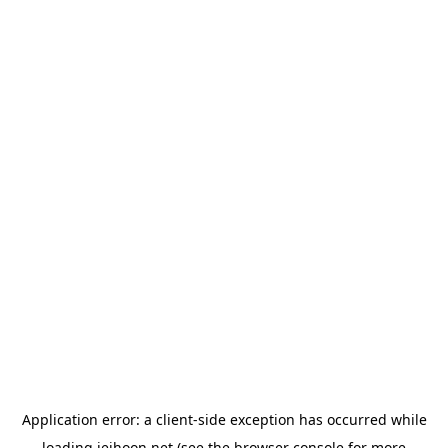
Application error: a
client
-side exception has occurred while
loading
jeihoon.net
(see the
browser console
for more