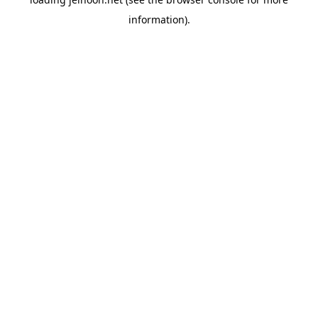
information).