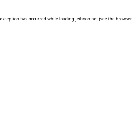
 exception has occurred while loading
jeihoon.net
(see the
browser