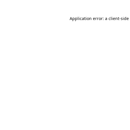
Application error: a
client
-side