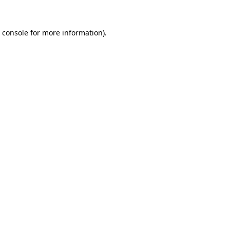
 console
for more information).