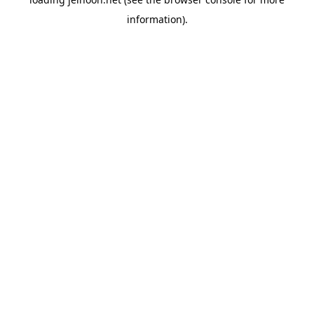
information).