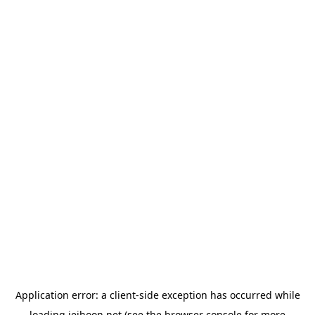
Application error: a
client
-side exception has occurred while
loading
jeihoon.net
(see the
browser console
for more