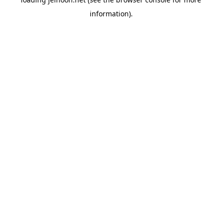
information).