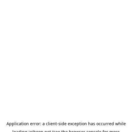
Application error: a
client
-side exception has occurred while
loading
jeihoon.net
(see the
browser console
for more