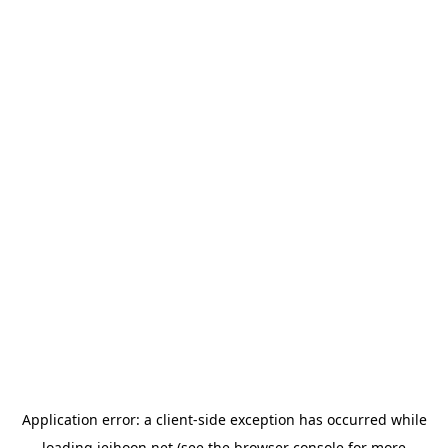
Application error: a
client
-side exception has occurred while
loading
jeihoon.net
(see the
browser console
for more