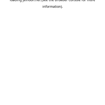
information).