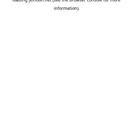
information).