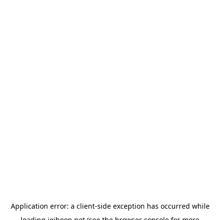
Application error: a
client
-side exception has occurred while
loading
jeihoon.net
(see the
browser console
for more