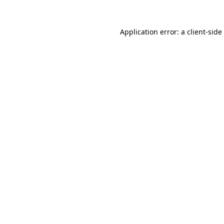
Application error: a
client
-side