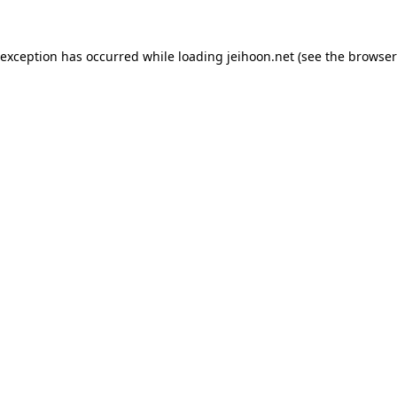
 exception has occurred while loading
jeihoon.net
(see the
browser