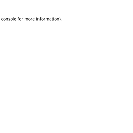
 console
for more information).