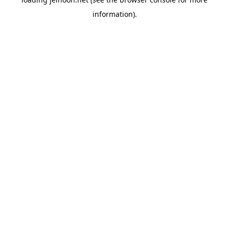
information).