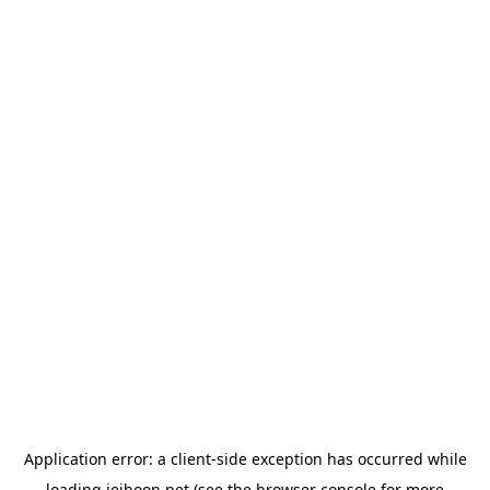
Application error: a
client
-side exception has occurred while
loading
jeihoon.net
(see the
browser console
for more