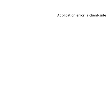
Application error: a
client
-side