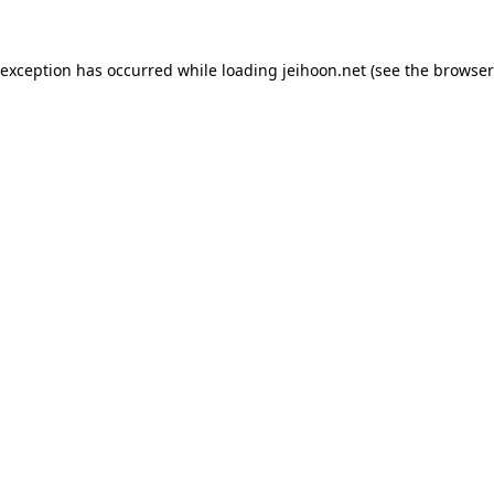
 exception has occurred while loading
jeihoon.net
(see the
browser