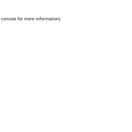
 console
for more information).