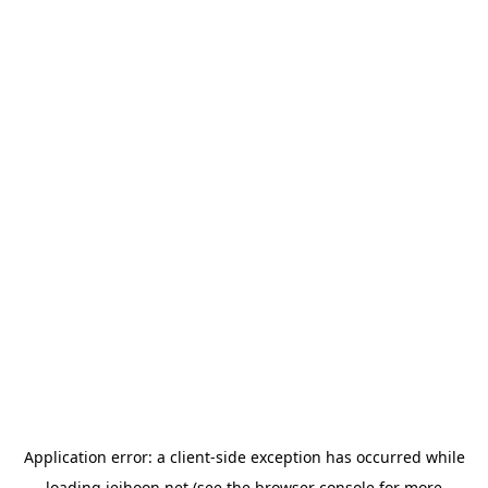
Application error: a
client
-side exception has occurred while
loading
jeihoon.net
(see the
browser console
for more