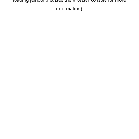
information).