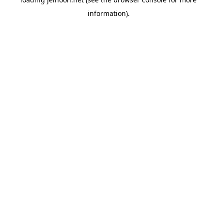
information).