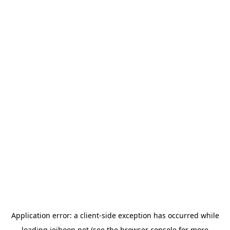
Application error: a
client
-side exception has occurred while
loading
jeihoon.net
(see the
browser console
for more