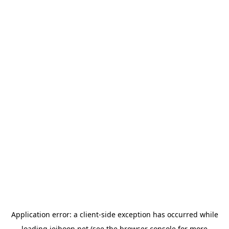
Application error: a
client
-side exception has occurred while
loading
jeihoon.net
(see the
browser console
for more