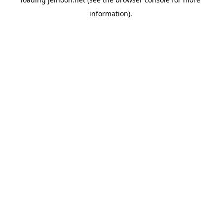
information).