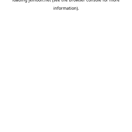
information).