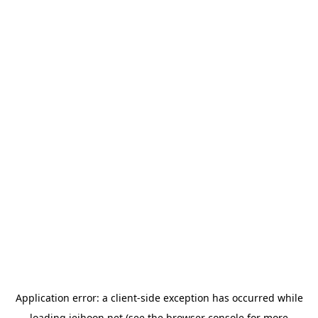
Application error: a
client
-side exception has occurred while
loading
jeihoon.net
(see the
browser console
for more