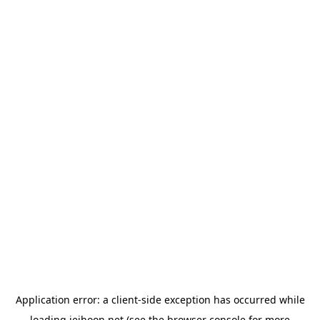
Application error: a
client
-side exception has occurred while
loading
jeihoon.net
(see the
browser console
for more