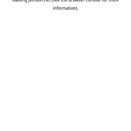
information).