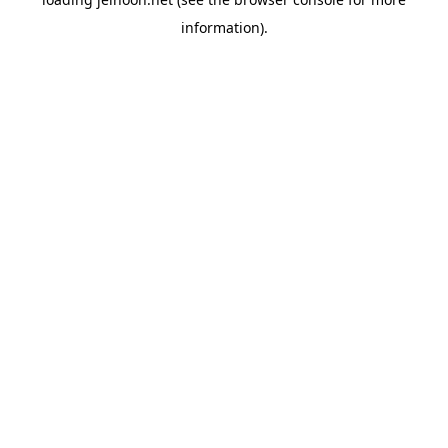
information).