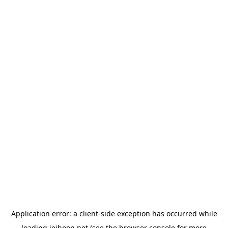
Application error: a
client
-side exception has occurred while
loading
jeihoon.net
(see the
browser console
for more