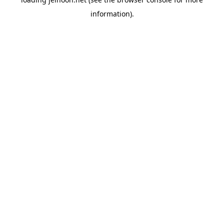
information).