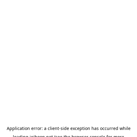
Application error: a
client
-side exception has occurred while
loading
jeihoon.net
(see the
browser console
for more