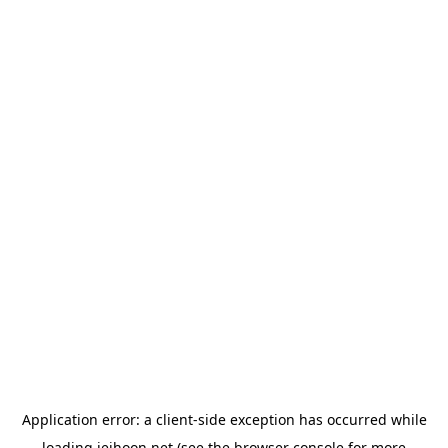
Application error: a
client
-side exception has occurred while
loading
jeihoon.net
(see the
browser console
for more