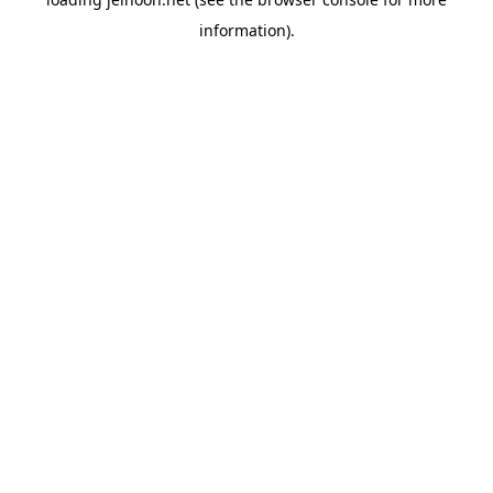
information).