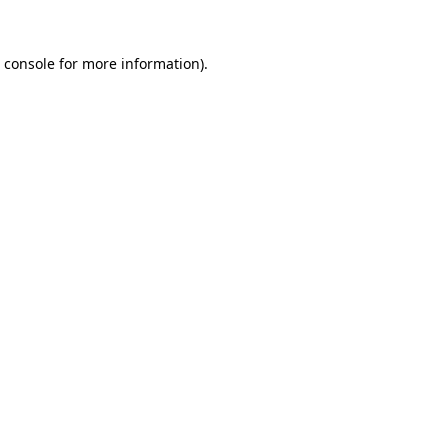
 console
for more information).