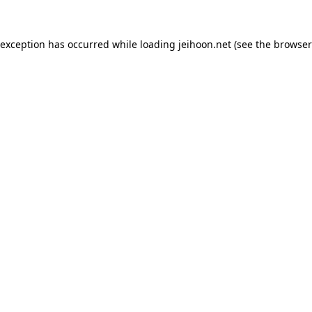
 exception has occurred while loading
jeihoon.net
(see the
browser