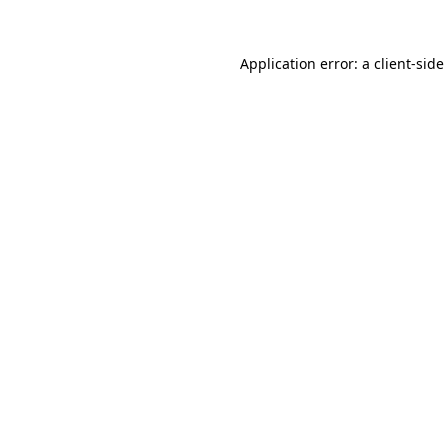
Application error: a
client
-side