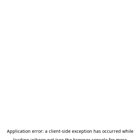
Application error: a
client
-side exception has occurred while
loading
jeihoon.net
(see the
browser console
for more