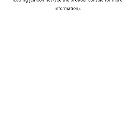
information).