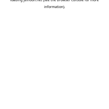
information).