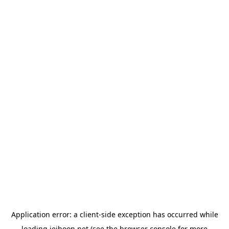
Application error: a
client
-side exception has occurred while
loading
jeihoon.net
(see the
browser console
for more