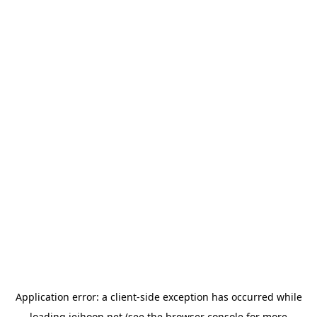
Application error: a
client
-side exception has occurred while
loading
jeihoon.net
(see the
browser console
for more