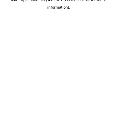
information).