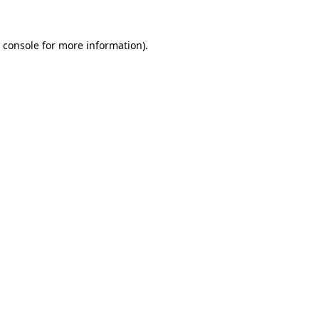
 console
for more information).