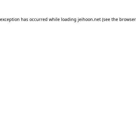
 exception has occurred while loading
jeihoon.net
(see the
browser