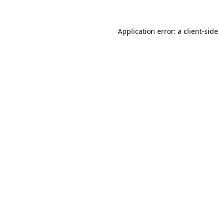
Application error: a
client
-side