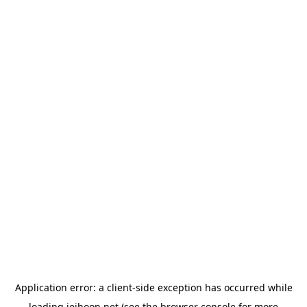
Application error: a
client
-side exception has occurred while
loading
jeihoon.net
(see the
browser console
for more