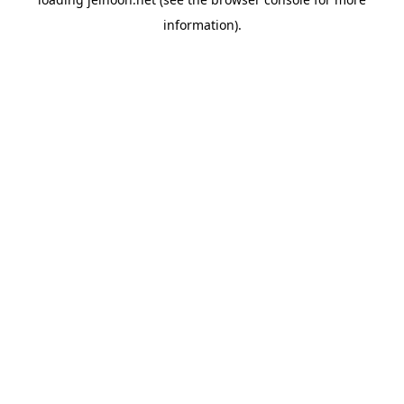
information).